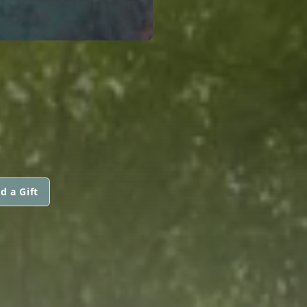
d a Gift