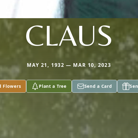
CLAUS
MAY 21, 1932 — MAR 10, 2023
d Flowers
Plant a Tree
Send a Card
Sen