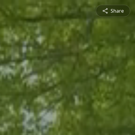
Share