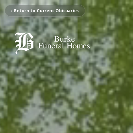
‹ Return to Current Obituaries