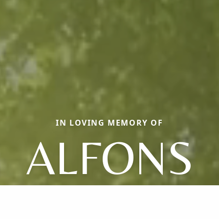
IN LOVING MEMORY OF
ALFONS