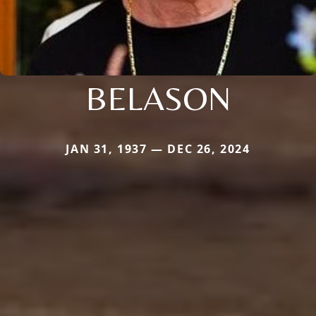
BELASON
JAN 31, 1937 — DEC 26, 2024