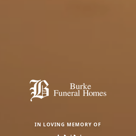
IN LOVING MEMORY OF