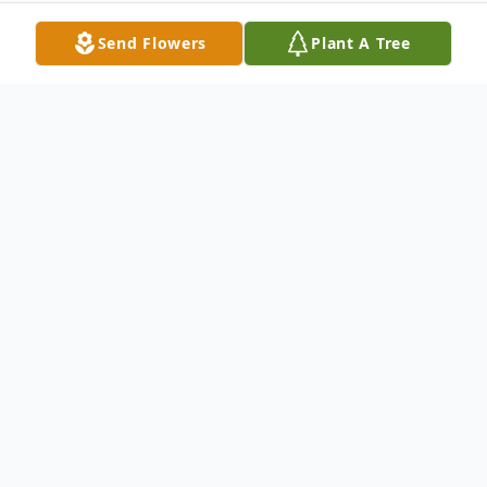
Send Flowers
Plant A Tree
Obituary
Ann T. (Peppard) Belason, of Weston
MA since 1985, formerly of Wilmington for
20 years, and previously of West Newton,
passed peacefully on December 26th at