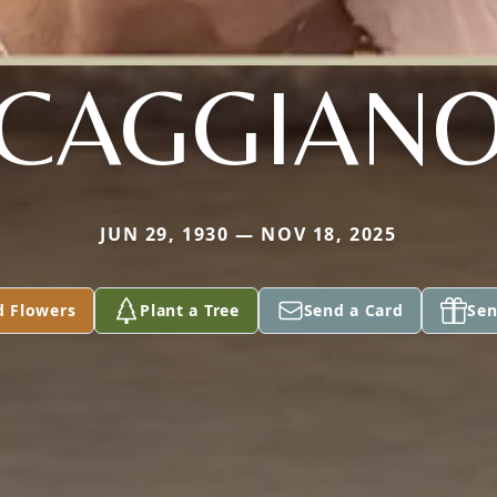
CAGGIAN
JUN 29, 1930 — NOV 18, 2025
d Flowers
Plant a Tree
Send a Card
Sen