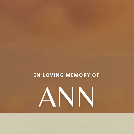
IN LOVING MEMORY OF
ANN