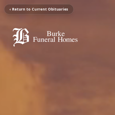
‹ Return to Current Obituaries