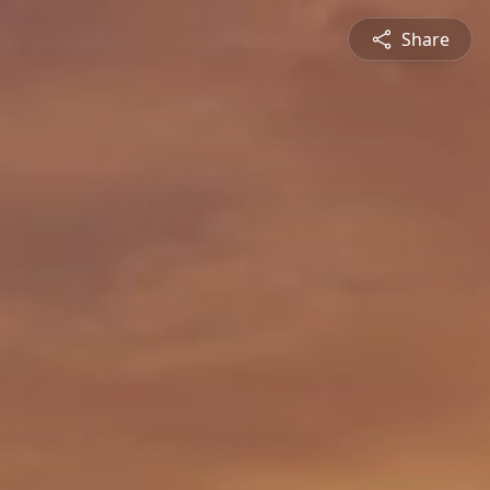
Share