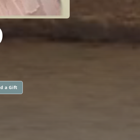
O
d a Gift