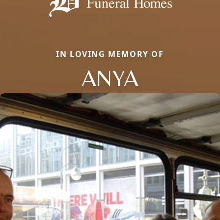
IN LOVING MEMORY OF
ANYA