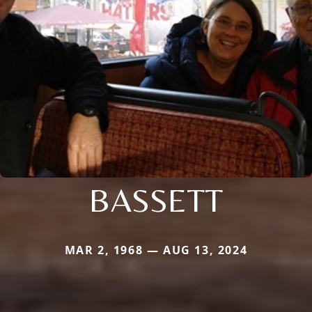
BASSETT
MAR 2, 1968 — AUG 13, 2024