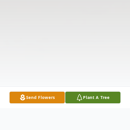
Send Flowers
Plant A Tree