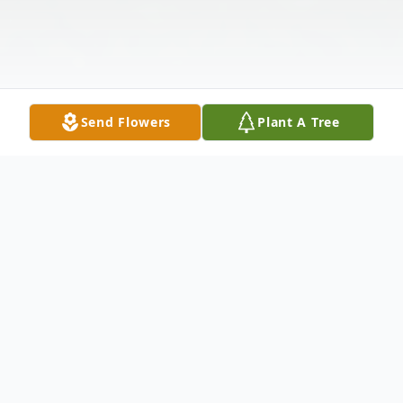
Send Flowers
Plant A Tree
Obituary
Charles Gordon McMullin, 85, passed away