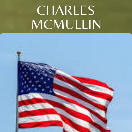
CHARLES
MCMULLIN