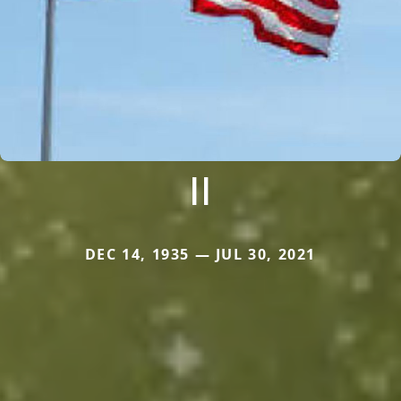
II
DEC 14, 1935 — JUL 30, 2021