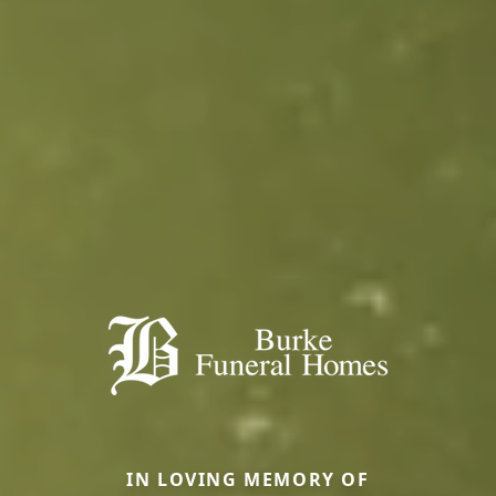
IN LOVING MEMORY OF