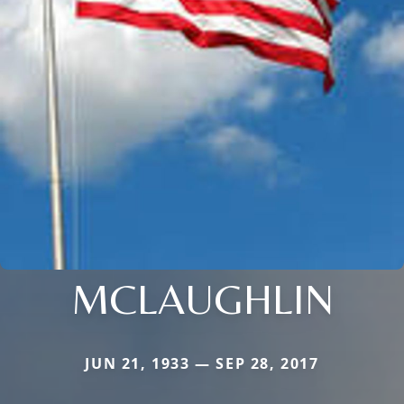
MCLAUGHLIN
JUN 21, 1933 — SEP 28, 2017