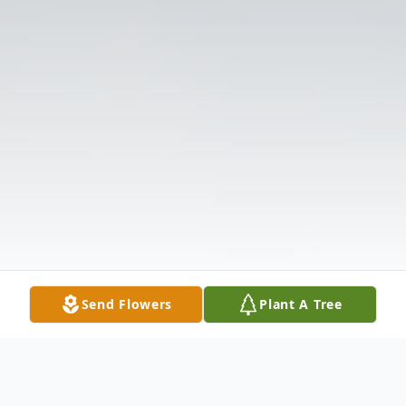
Send Flowers
Plant A Tree