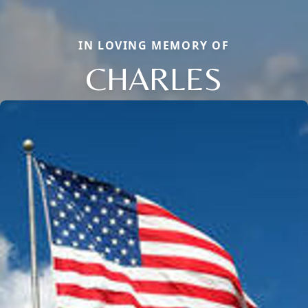
IN LOVING MEMORY OF
CHARLES