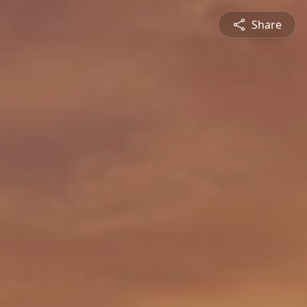
Share