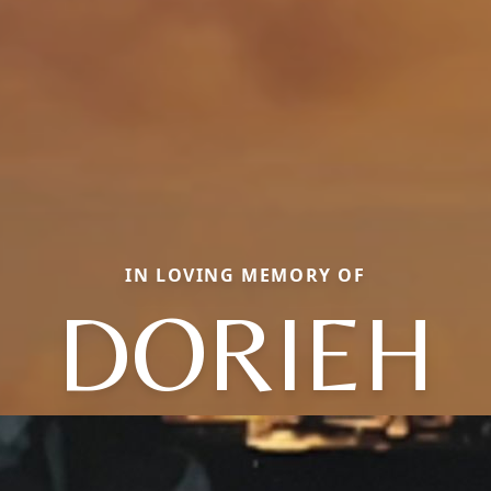
IN LOVING MEMORY OF
DORIEH