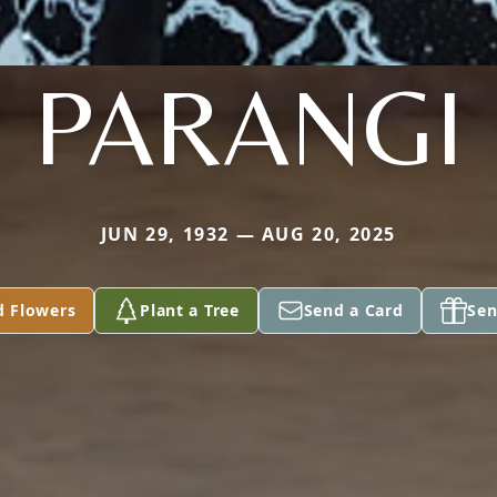
PARANGI
JUN 29, 1932 — AUG 20, 2025
d Flowers
Plant a Tree
Send a Card
Sen