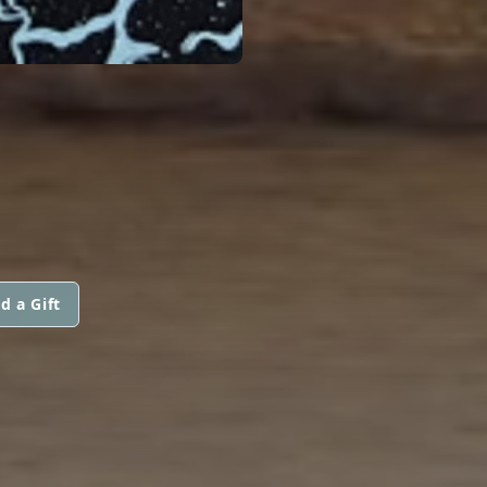
d a Gift