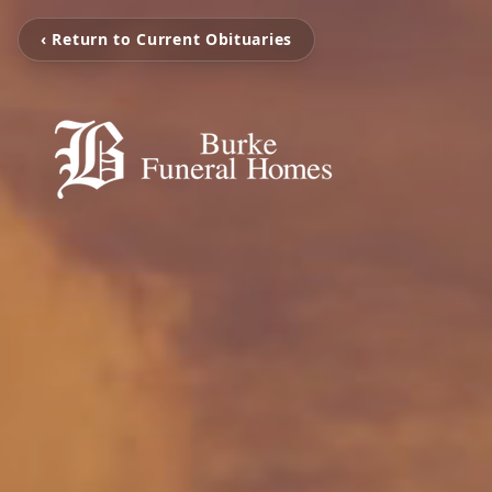
‹ Return to Current Obituaries