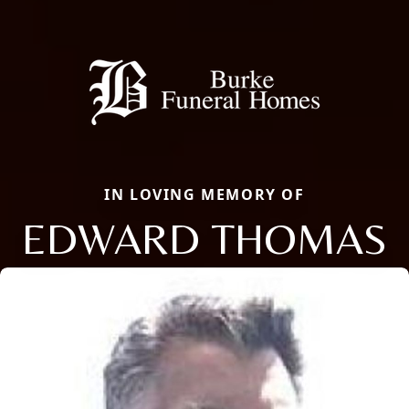
IN LOVING MEMORY OF
EDWARD THOMAS