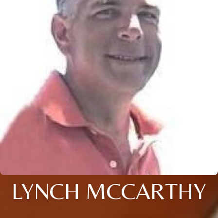
LYNCH MCCARTHY