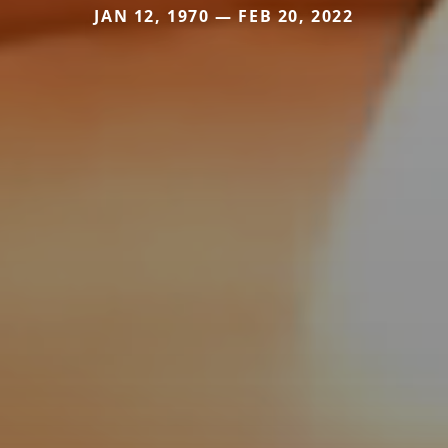
JAN 12, 1970 — FEB 20, 2022