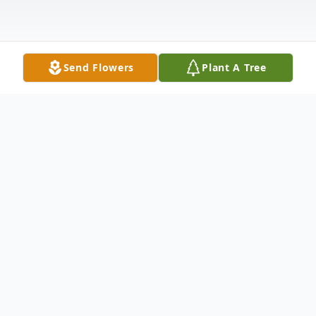
Send Flowers
Plant A Tree
Obituary
Edward Thomas Lynch McCarthy "Ted"
Ted, 52, passed away from complications of
a chronic illness on February 20, 2022, in