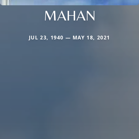
MAHAN
JUL 23, 1940 — MAY 18, 2021