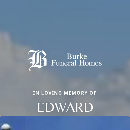
IN LOVING MEMORY OF
EDWARD