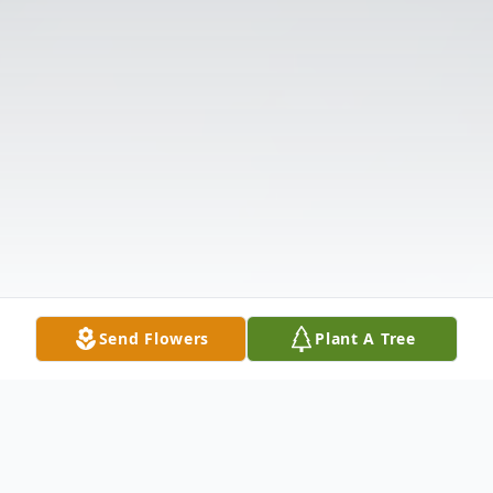
Send Flowers
Plant A Tree