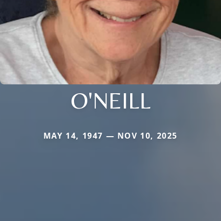
O'NEILL
MAY 14, 1947 — NOV 10, 2025