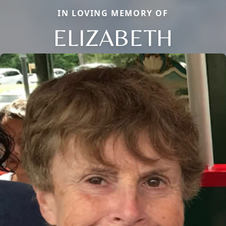
IN LOVING MEMORY OF
ELIZABETH