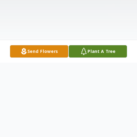
Send Flowers
Plant A Tree
Obituary