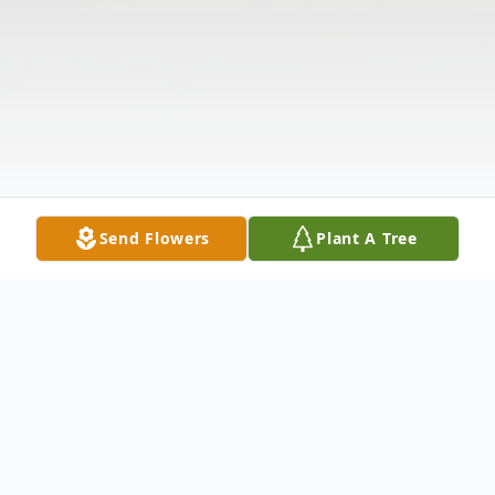
Send Flowers
Plant A Tree
Obituary