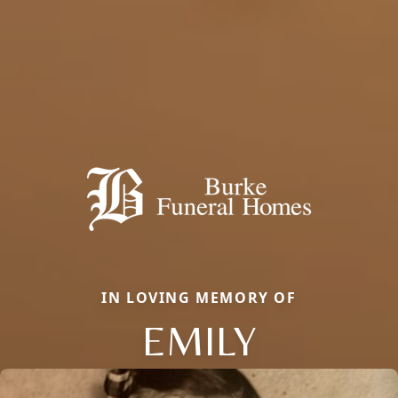
IN LOVING MEMORY OF
EMILY