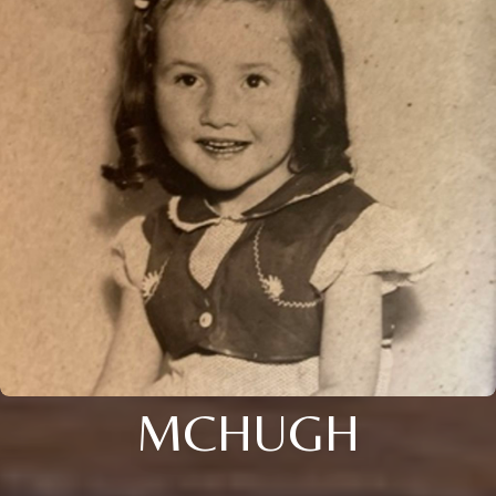
MCHUGH