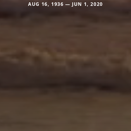
AUG 16, 1936 — JUN 1, 2020