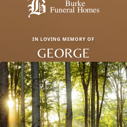
IN LOVING MEMORY OF
GEORGE