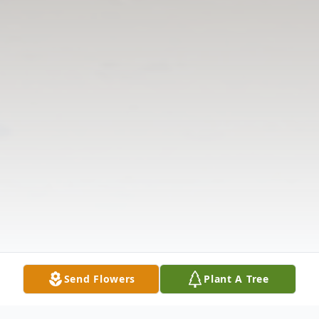
Send Flowers
Plant A Tree