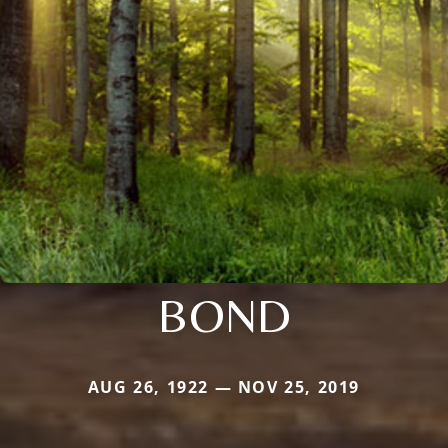
BOND
AUG 26, 1922 — NOV 25, 2019