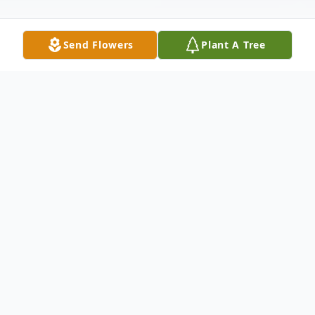
Send Flowers
Plant A Tree
Obituary
George Henry Kelley, Jr., devoted husband,
father, grandfather and brother, of Hull,
formerly of Wellesley Hills, passed away
Thursday August 12, 2021 at the age of 92.