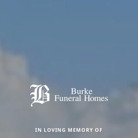
IN LOVING MEMORY OF