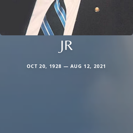
JR
OCT 20, 1928 — AUG 12, 2021