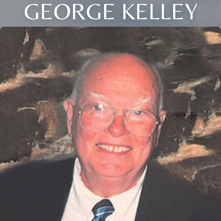
GEORGE KELLEY