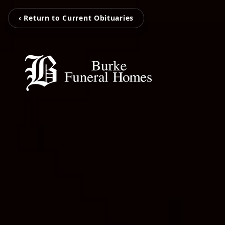
‹ Return to Current Obituaries