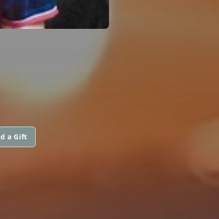
d a Gift