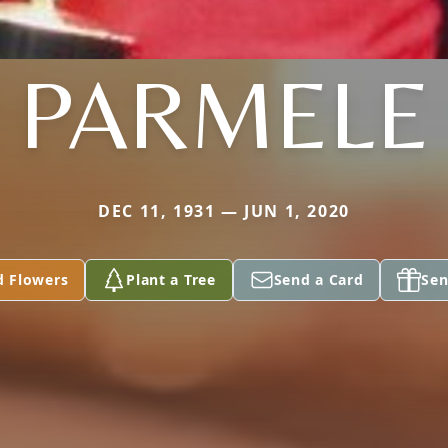
PARMELE
DEC 11, 1931 — JUN 1, 2020
d Flowers
Plant a Tree
Send a Card
Sen