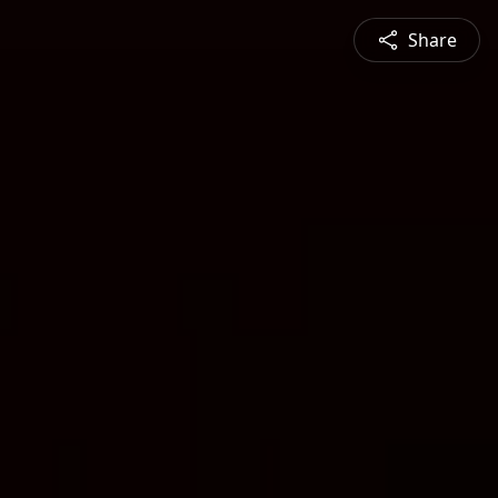
Share