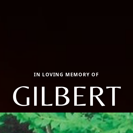
IN LOVING MEMORY OF
GILBERT