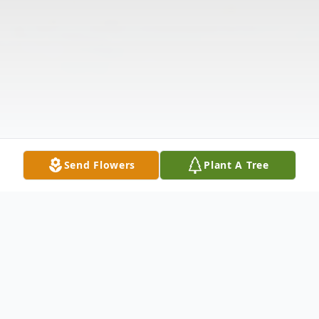
Send Flowers
Plant A Tree
Obituary