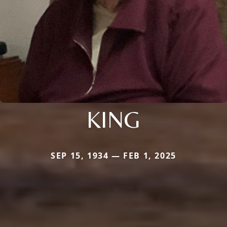
KING
SEP 15, 1934 — FEB 1, 2025