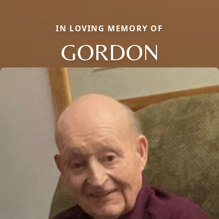
IN LOVING MEMORY OF
GORDON