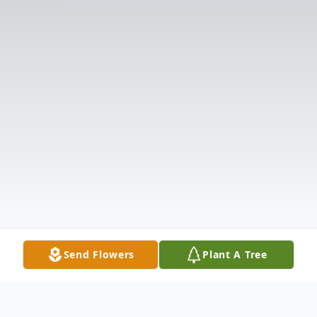
Send Flowers
Plant A Tree