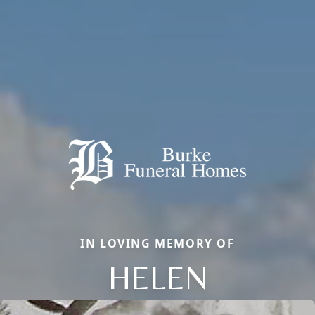
IN LOVING MEMORY OF
HELEN