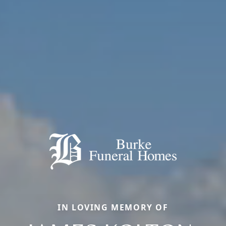
IN LOVING MEMORY OF