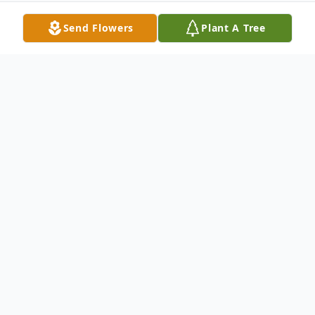
Send Flowers
Plant A Tree
Obituary
Dr. James P. Kolton, 72, of Boston, MA,
formerly of Detroit, MI, passed away on
the morning of March 22, 2023.