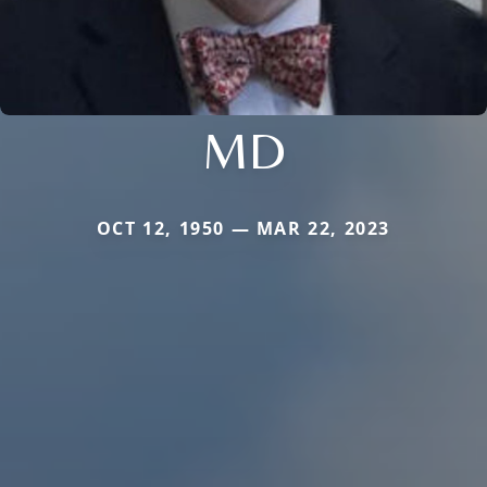
MD
OCT 12, 1950 — MAR 22, 2023