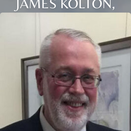
JAMES KOLTON,