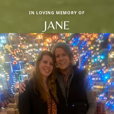
IN LOVING MEMORY OF
JANE