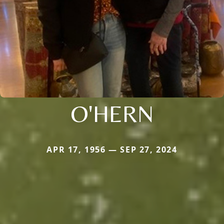
O'HERN
APR 17, 1956 — SEP 27, 2024