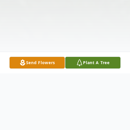
Send Flowers
Plant A Tree
Obituary