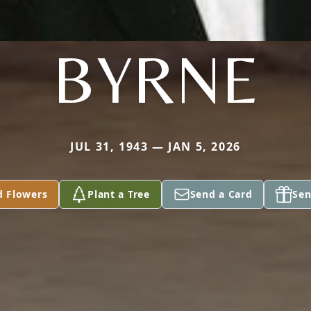
BYRNE
JUL 31, 1943 — JAN 5, 2026
d Flowers
Plant a Tree
Send a Card
Sen