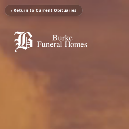
‹ Return to Current Obituaries