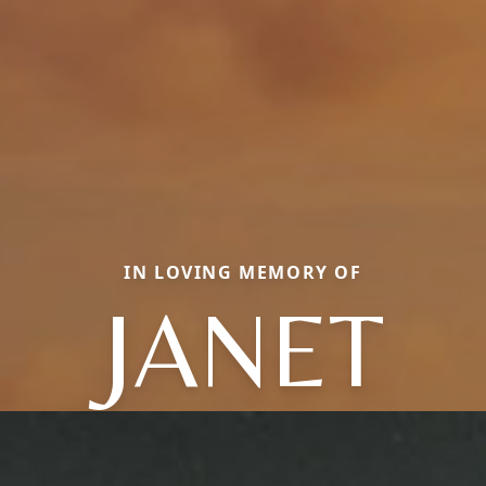
IN LOVING MEMORY OF
JANET