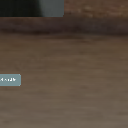
d a Gift