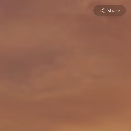
Share