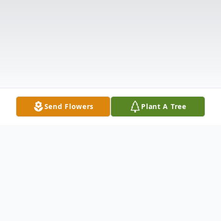
Send Flowers
Plant A Tree
Obituary