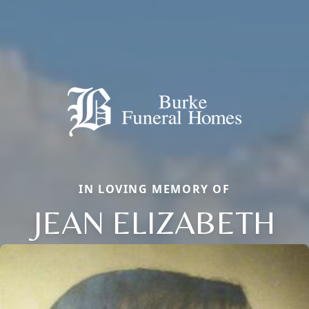
IN LOVING MEMORY OF
JEAN ELIZABETH