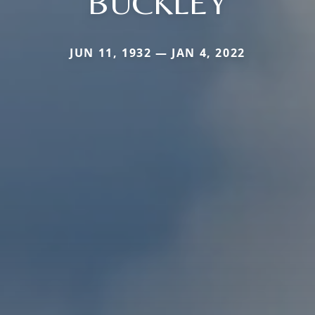
BUCKLEY
JUN 11, 1932 — JAN 4, 2022