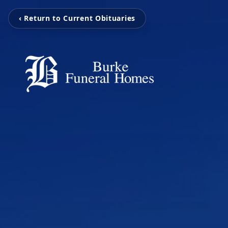
‹ Return to Current Obituaries