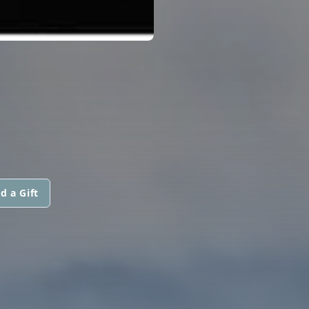
d a Gift