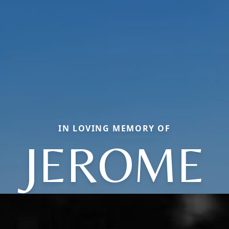
IN LOVING MEMORY OF
JEROME