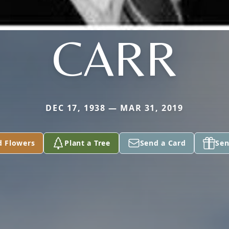
CARR
DEC 17, 1938 — MAR 31, 2019
d Flowers
Plant a Tree
Send a Card
Sen