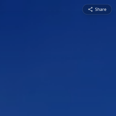
Share