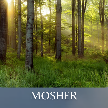
MOSHER