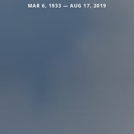
MAR 6, 1933 — AUG 17, 2019