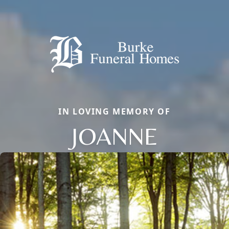
IN LOVING MEMORY OF
JOANNE