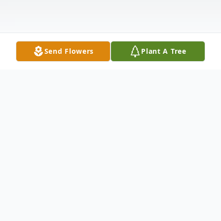
Send Flowers
Plant A Tree
Obituary
Joanne "Shirley" (Lovely) Mosher