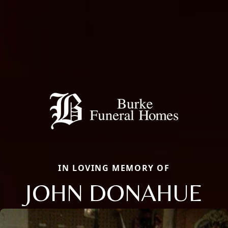
IN LOVING MEMORY OF
JOHN DONAHUE