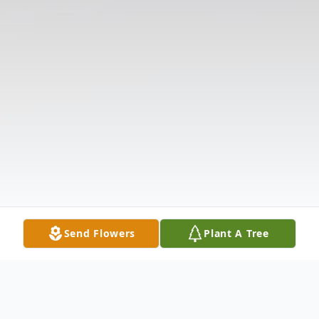
Send Flowers
Plant A Tree