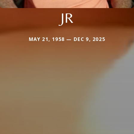
JR
MAY 21, 1958 — DEC 9, 2025