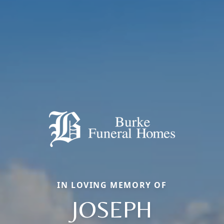
IN LOVING MEMORY OF
JOSEPH