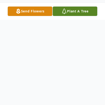
Send Flowers
Plant A Tree
Obituary
Bartzak, Joseph F. Lifelong resident of
Newton Lower Falls, on February 15th.
Devoted brother of the late Charles,
Sabina, Edward and Henry. Loving uncle of