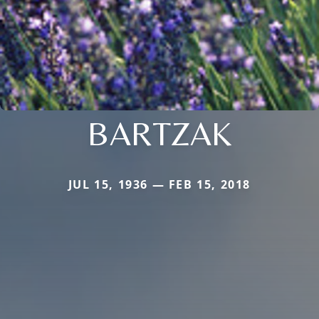
BARTZAK
JUL 15, 1936 — FEB 15, 2018