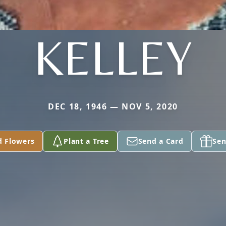
KELLEY
DEC 18, 1946 — NOV 5, 2020
d Flowers
Plant a Tree
Send a Card
Sen