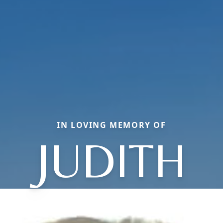
IN LOVING MEMORY OF
JUDITH