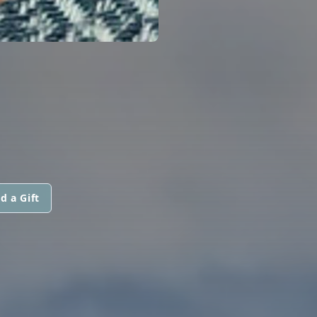
d a Gift