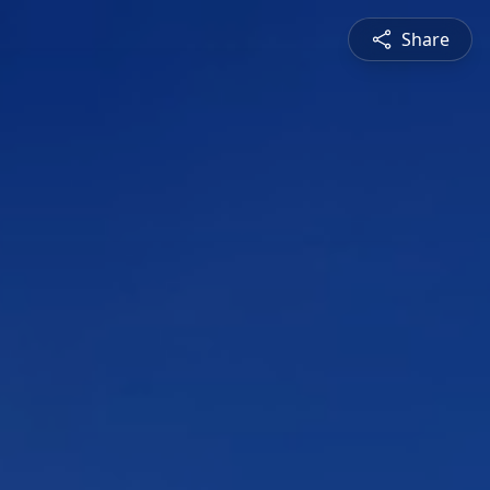
Share