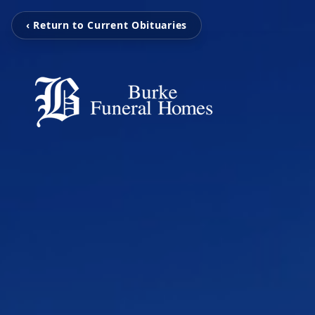
‹ Return to Current Obituaries