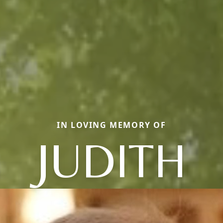
IN LOVING MEMORY OF
JUDITH