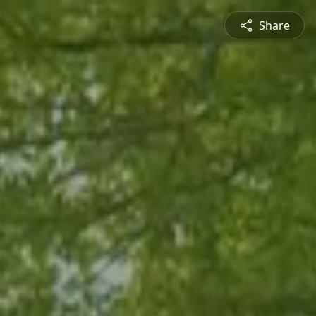
Share