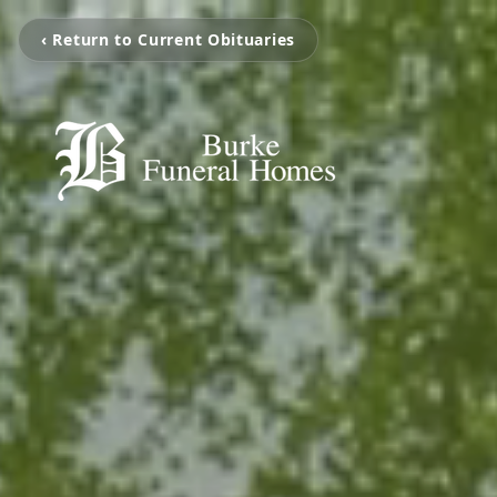
‹ Return to Current Obituaries