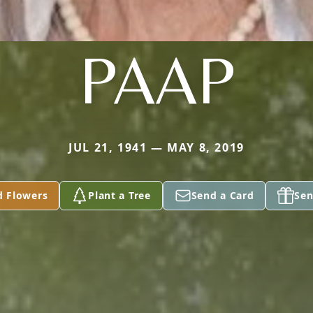
PAAP
JUL 21, 1941 — MAY 8, 2019
d Flowers
Plant a Tree
Send a Card
Sen