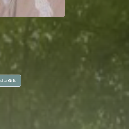
d a Gift