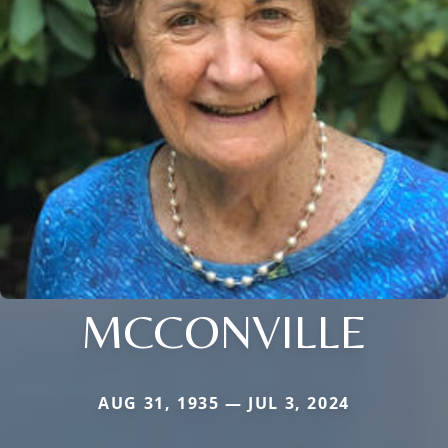
MCCONVILLE
AUG 31, 1935 — JUL 3, 2024