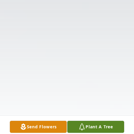
Send Flowers
Plant A Tree