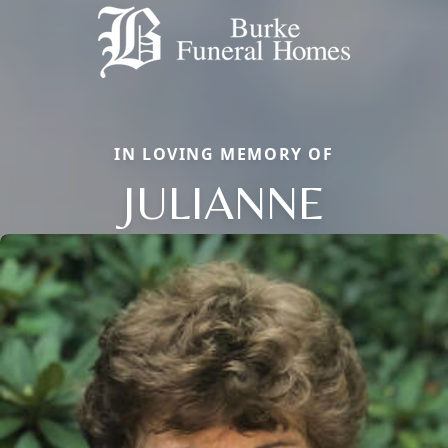
IN LOVING MEMORY OF
JULIANNE