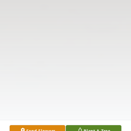
Send Flowers
Plant A Tree