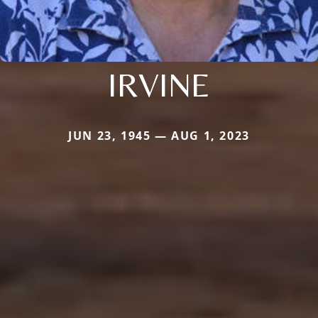
IRVINE
JUN 23, 1945 — AUG 1, 2023