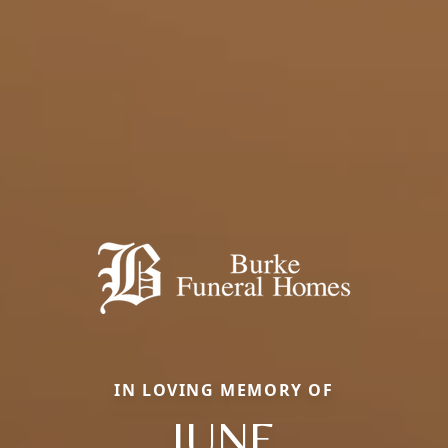
IN LOVING MEMORY OF
JUNE