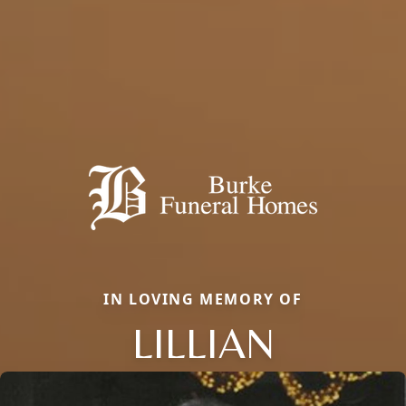
IN LOVING MEMORY OF
LILLIAN