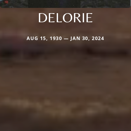
DELORIE
AUG 15, 1930 — JAN 30, 2024