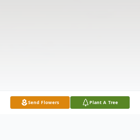
Send Flowers
Plant A Tree