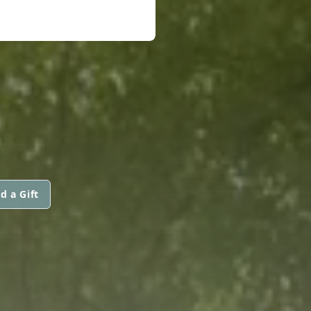
d a Gift