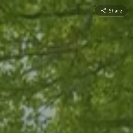
Share