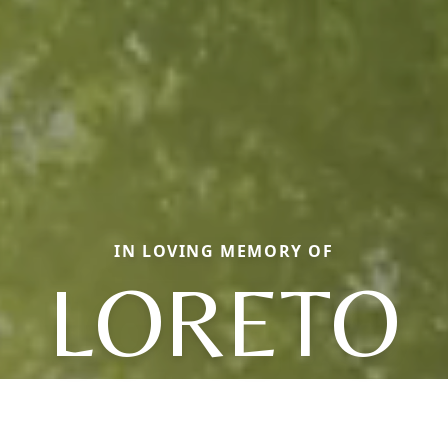
IN LOVING MEMORY OF
LORETO