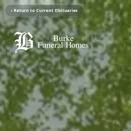
‹ Return to Current Obituaries