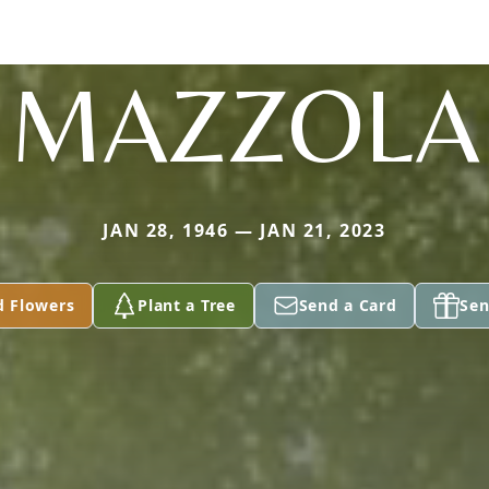
MAZZOLA
JAN 28, 1946 — JAN 21, 2023
d Flowers
Plant a Tree
Send a Card
Sen