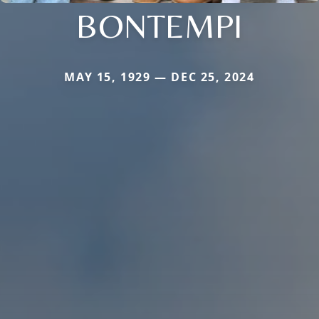
BONTEMPI
MAY 15, 1929 — DEC 25, 2024