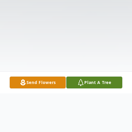
Send Flowers
Plant A Tree