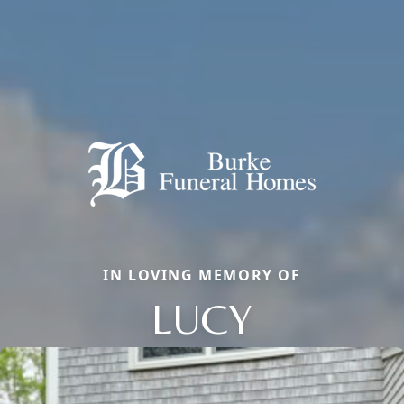
IN LOVING MEMORY OF
LUCY