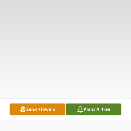
Send Flowers
Plant A Tree