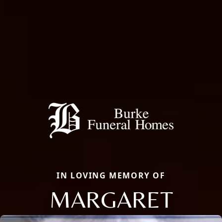
IN LOVING MEMORY OF
MARGARET