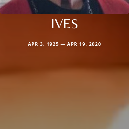
IVES
APR 3, 1925 — APR 19, 2020