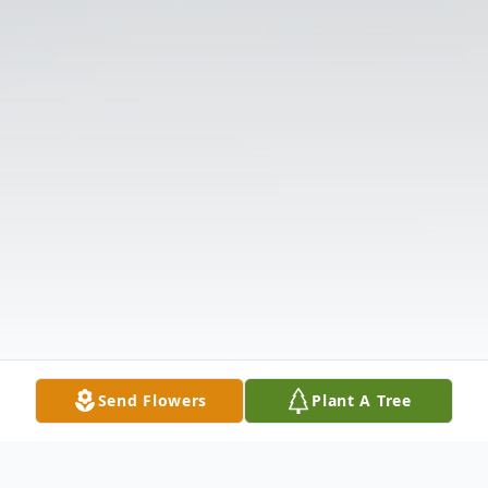
Send Flowers
Plant A Tree