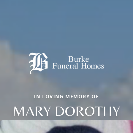
IN LOVING MEMORY OF
MARY DOROTHY