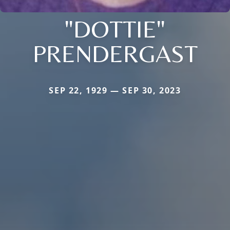
"DOTTIE"
PRENDERGAST
SEP 22, 1929 — SEP 30, 2023