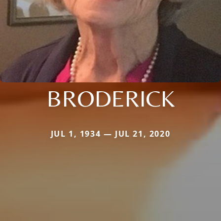
BRODERICK
JUL 1, 1934 — JUL 21, 2020