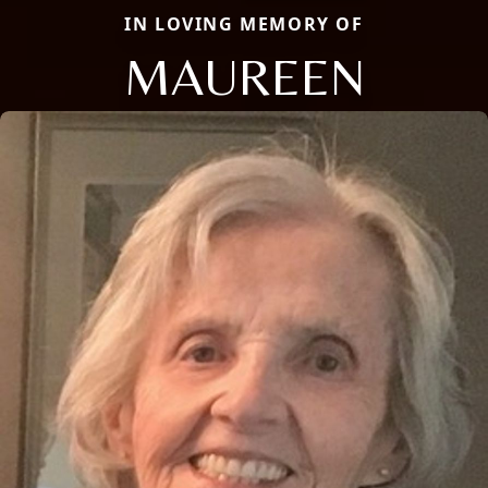
IN LOVING MEMORY OF
MAUREEN