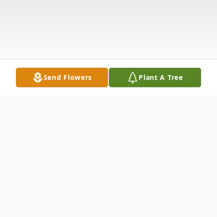
Send Flowers
Plant A Tree
Obituary
Maureen Broderick (Duffy). Of Needham,