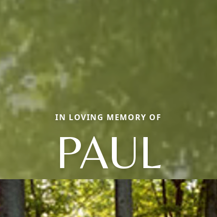
IN LOVING MEMORY OF
PAUL