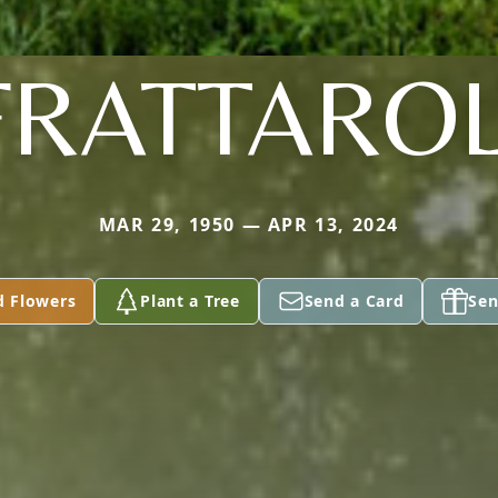
FRATTAROL
MAR 29, 1950 — APR 13, 2024
d Flowers
Plant a Tree
Send a Card
Sen