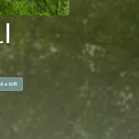
I
d a Gift