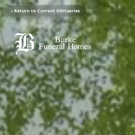
‹ Return to Current Obituaries