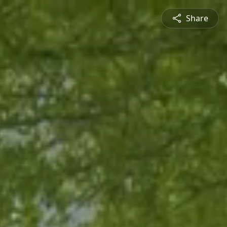
Share