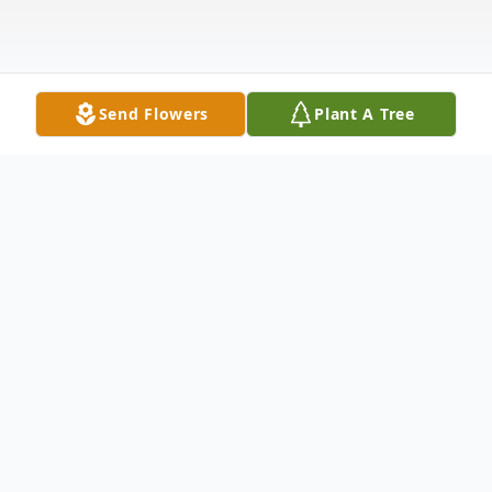
Send Flowers
Plant A Tree
Obituary
Paul Edward Murphy, 87, passed away with
family by his side on April 7, 2023. Born in