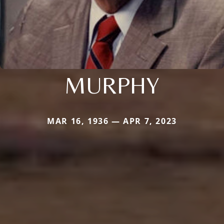
MURPHY
MAR 16, 1936 — APR 7, 2023