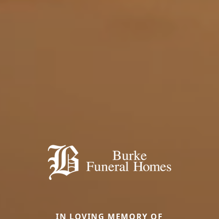
IN LOVING MEMORY OF