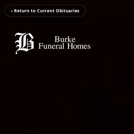
‹ Return to Current Obituaries