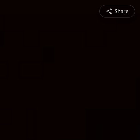
Share