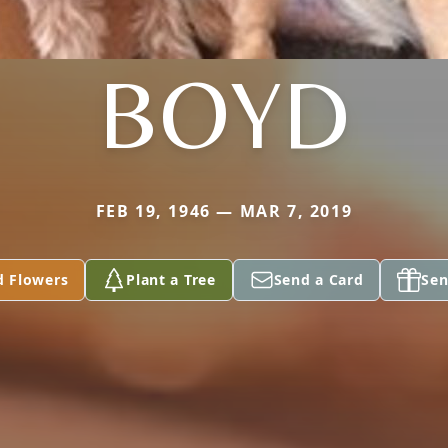
BOYD
FEB 19, 1946 — MAR 7, 2019
d Flowers
Plant a Tree
Send a Card
Sen