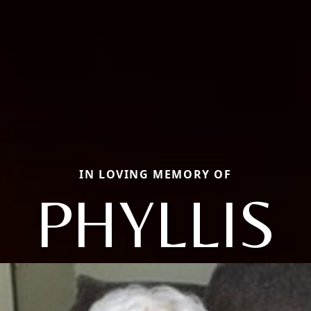
IN LOVING MEMORY OF
PHYLLIS