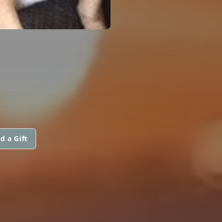
d a Gift