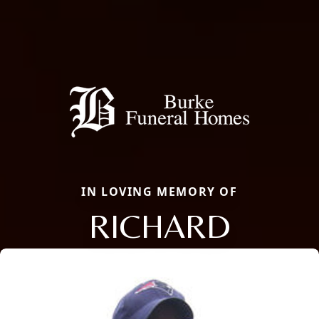
IN LOVING MEMORY OF
RICHARD