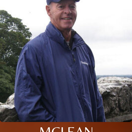
MCLEAN