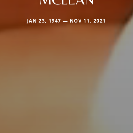
JAN 23, 1947 — NOV 11, 2021