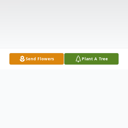
Send Flowers
Plant A Tree
Obituary