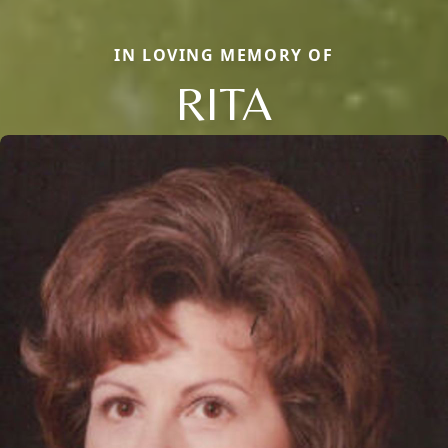
IN LOVING MEMORY OF
RITA