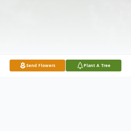
Send Flowers
Plant A Tree
Obituary