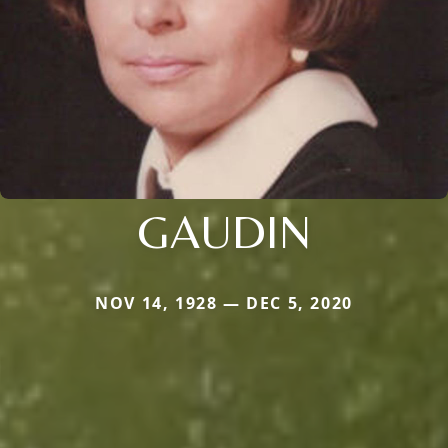
GAUDIN
NOV 14, 1928 — DEC 5, 2020