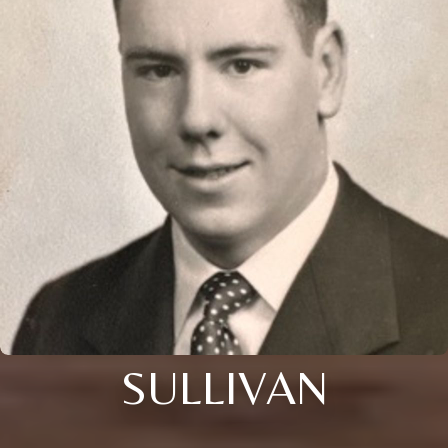
SULLIVAN