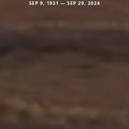
SEP 9, 1931 — SEP 29, 2024