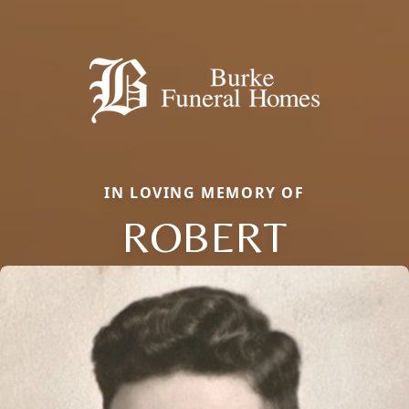
IN LOVING MEMORY OF
ROBERT