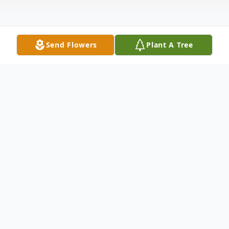
Send Flowers
Plant A Tree
Obituary
Robert Joseph Sullivan passed away
peacefully in his home in Wellesley
Massachusetts on the evening of