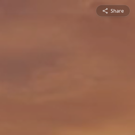
Share