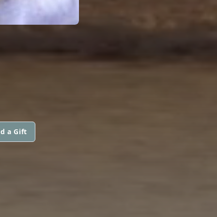
d a Gift