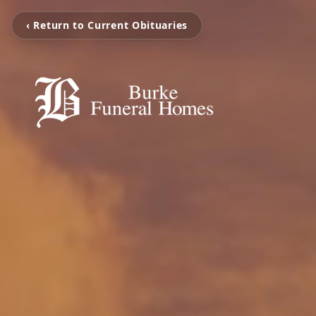
‹ Return to Current Obituaries