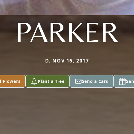
PARKER
D. NOV 16, 2017
d Flowers
Plant a Tree
Send a Card
Sen