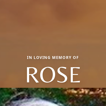
IN LOVING MEMORY OF
ROSE