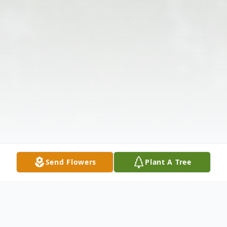
Send Flowers
Plant A Tree