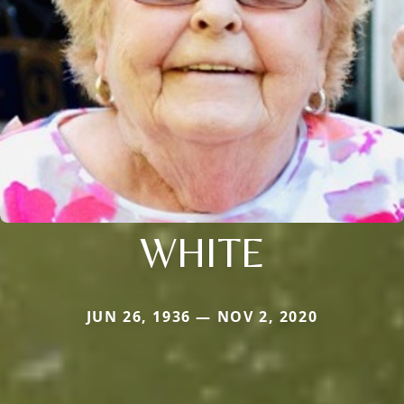
WHITE
JUN 26, 1936 — NOV 2, 2020