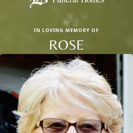
IN LOVING MEMORY OF
ROSE