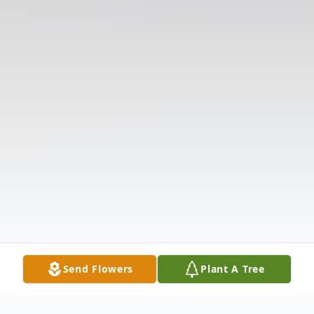
Send Flowers
Plant A Tree