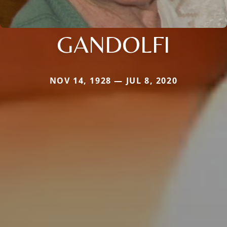
GANDOLFI
NOV 14, 1928 — JUL 8, 2020