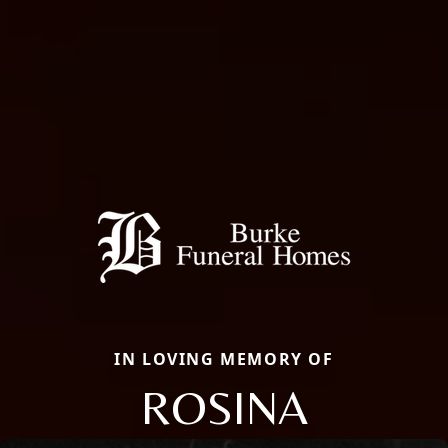
IN LOVING MEMORY OF
ROSINA