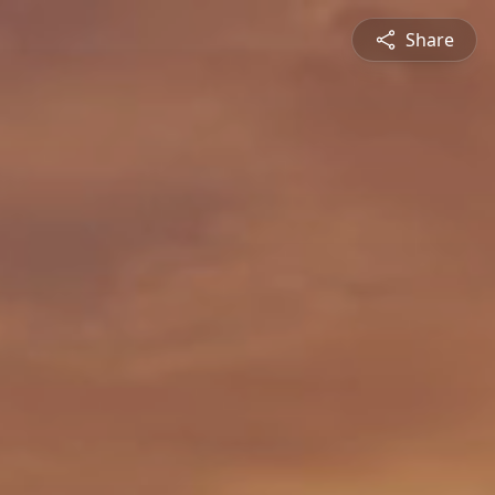
Share