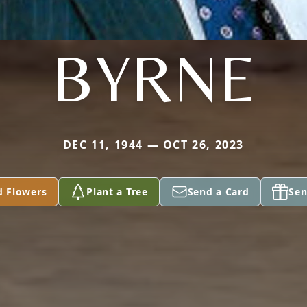
BYRNE
DEC 11, 1944 — OCT 26, 2023
d Flowers
Plant a Tree
Send a Card
Sen