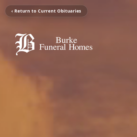
‹ Return to Current Obituaries