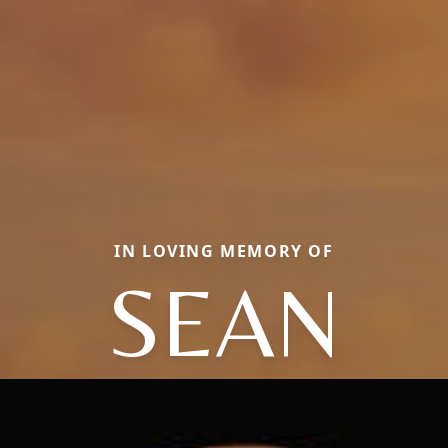
IN LOVING MEMORY OF
SEAN