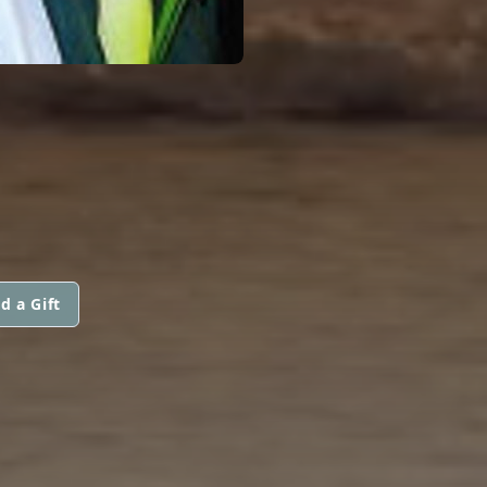
d a Gift