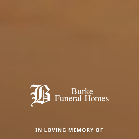
IN LOVING MEMORY OF