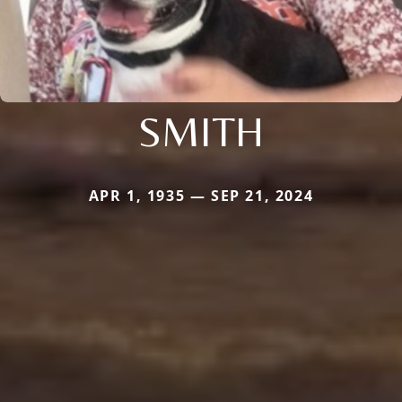
SMITH
APR 1, 1935 — SEP 21, 2024