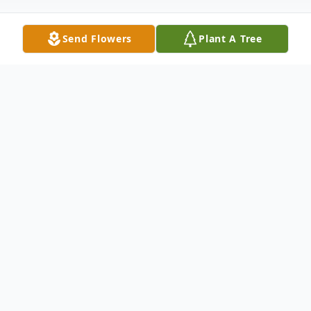
Send Flowers
Plant A Tree
Obituary
With great sadness, we mourn the
strongest person we know - our beloved
mother, Sonja I Smith, age 89.