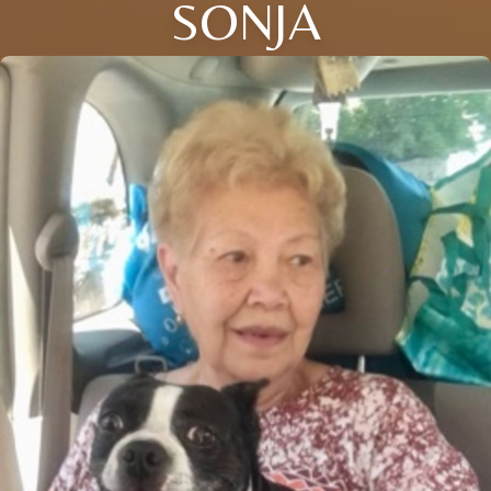
SONJA