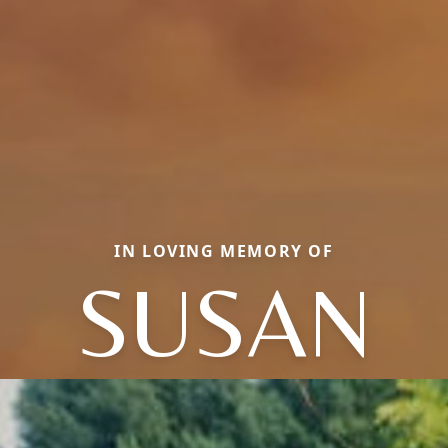
IN LOVING MEMORY OF
SUSAN