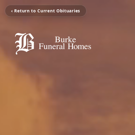
‹ Return to Current Obituaries