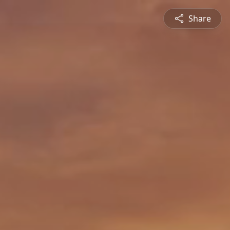
Share