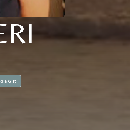
ERI
d a Gift