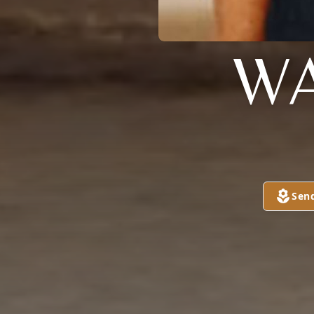
WA
Sen