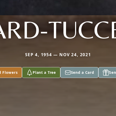
RD-TUCC
SEP 4, 1954 — NOV 24, 2021
d Flowers
Plant a Tree
Send a Card
Sen