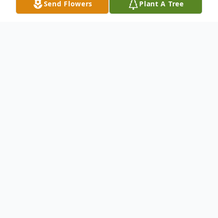
Send Flowers
Plant A Tree
Obituary
Susan Wong, of Newton, passed away
peacefully on January 27, 2019 at the age
of 83. Beloved wife of the late Franklin
Wong. Devoted mother of Mathew Wong
and his wife Sui of Newton, Lucinda and