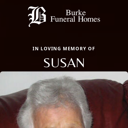
IN LOVING MEMORY OF
SUSAN