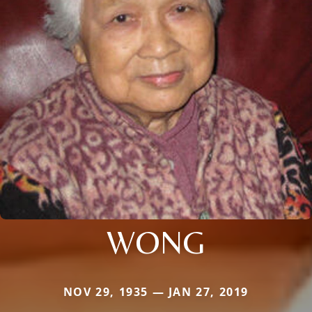
WONG
NOV 29, 1935 — JAN 27, 2019