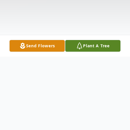
Send Flowers
Plant A Tree
Obituary
Please share your favorite memory of