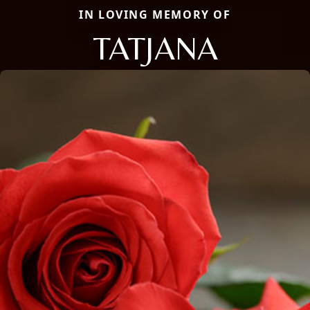
IN LOVING MEMORY OF
TATJANA