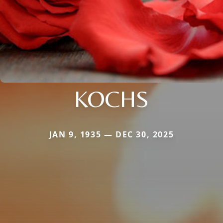
KOCHS
JAN 9, 1935 — DEC 30, 2025