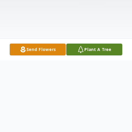
Send Flowers
Plant A Tree
Obituary