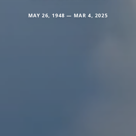
MAY 26, 1948 — MAR 4, 2025