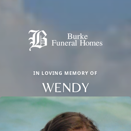
IN LOVING MEMORY OF
WENDY