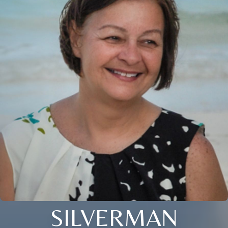
SILVERMAN